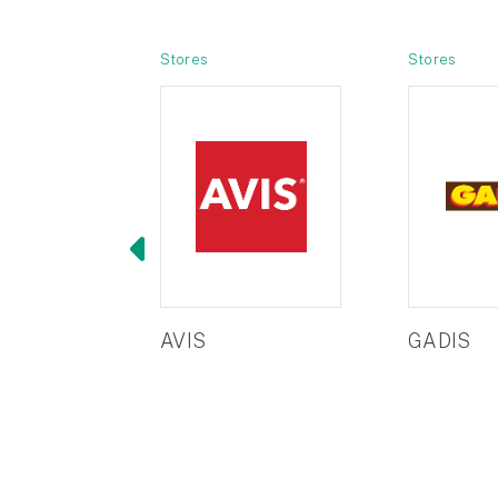
Stores
Stores
AVIS
GADIS