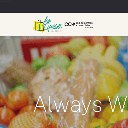
Los Cipreses
Always W