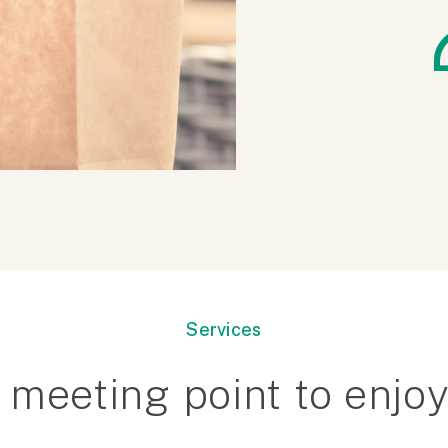
Services
 meeting point to enjoy.