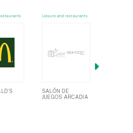
restaurants
Leisure and restaurants
Stores
LD’S
SALÓN DE
SERVICIO
JUEGOS ARCADIA
ASISTEN
TÉCNICA
(LAVADE