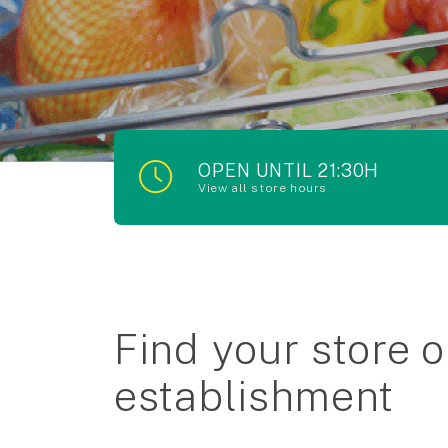
OPEN UNTIL 21:30H
View all store hours
Find your store o
establishment