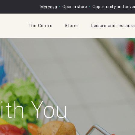
Open a store
Opportunity and adver
Mercasa
The Centre
Stores
Leisure and restaur
ith You