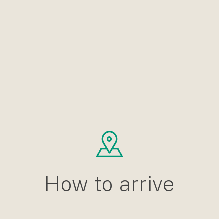
How to arrive