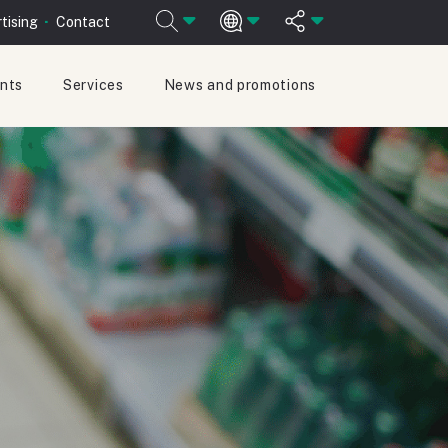
tising
Contact
ants
Services
News and promotions
ESPAÑOL
ENGLISH