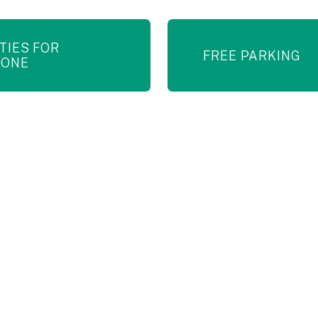
ITIES FOR
FREE PARKING
YONE