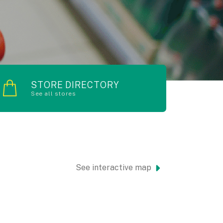
STORE DIRECTORY
See all stores
See interactive map