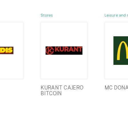
Stores
Leisure and 
KURANT CAJERO
MC DONA
BITCOIN