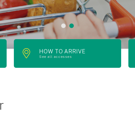
HOW TO ARRIVE
See all accesses
r