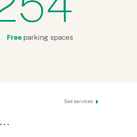
254
Free
parking spaces
See services
..